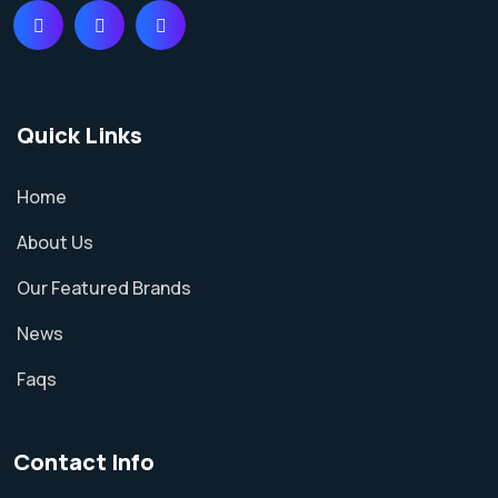
Quick Links
Home
About Us
Our Featured Brands
News
Faqs
Contact Info