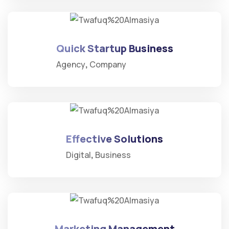
Quick Startup Business
Agency
Company
Effective Solutions
Digital
Business
Marketing Management