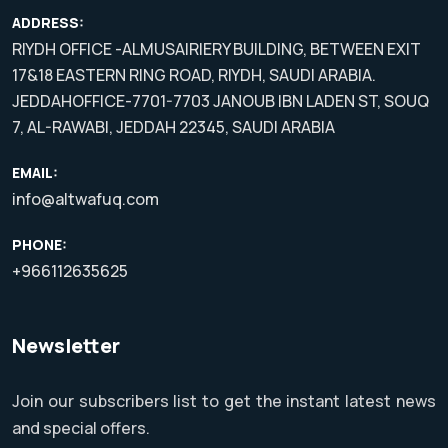
ADDRESS:
RIYDH OFFICE -ALMUSAIRIERY BUILDING, BETWEEN EXIT
17&18 EASTERN RING ROAD, RIYDH, SAUDI ARABIA.
JEDDAHOFFICE-7701-7703 JANOUB IBN LADEN ST, SOUQ
7, AL-RAWABI, JEDDAH 22345, SAUDI ARABIA
EMAIL:
info@altwafuq.com
PHONE:
+966112635625
Newsletter
Join our subscribers list to get the instant latest news
and special offers.