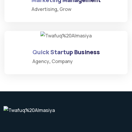
Advertising
Grow
Quick Startup Business
Agency
Company