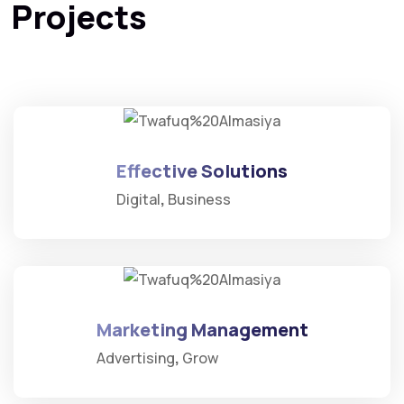
Projects
Effective Solutions
Digital
Business
Marketing Management
Advertising
Grow