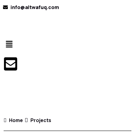
info@altwafuq.com
Home
Projects