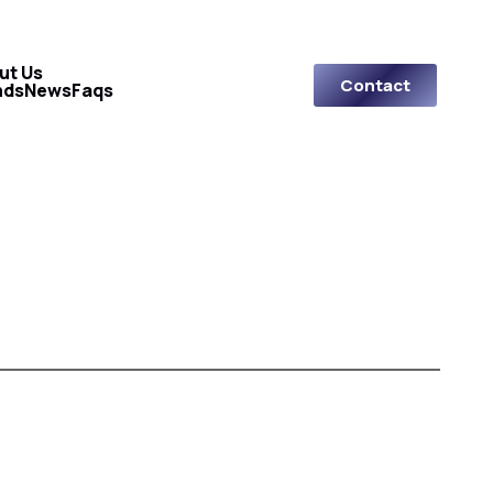
ut Us
Contact
nds
News
Faqs