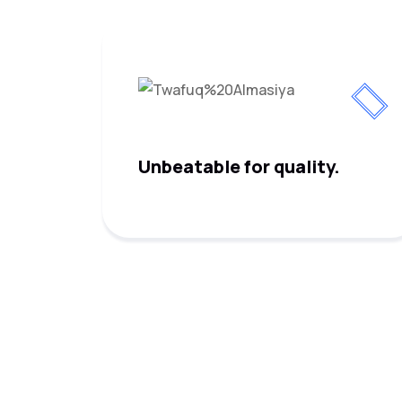
Unbeatable for quality.