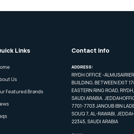
uick Links
Contact Info
ome
ADDRESS:
RIYDH OFFICE -ALMUSAIRIE
bout Us
BUILDING, BETWEEN EXIT 17
EASTERN RING ROAD, RIYDH
ur Featured Brands
SAUDI ARABIA. JEDDAHOFFI
ews
7701-7703 JANOUB IBN LADE
SOUQ 7, AL-RAWABI, JEDDA
aqs
22345, SAUDI ARABIA