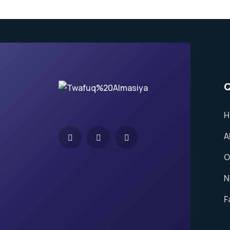
Q
H
A
O
N
F