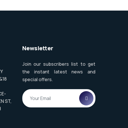
Newsletter
Join our subscribers list to get
RY
the instant latest news and
&18
special offers.
,
CE-
N ST,
H