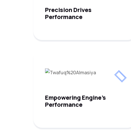
Precision Drives
Performance
Empowering Engine's
Performance