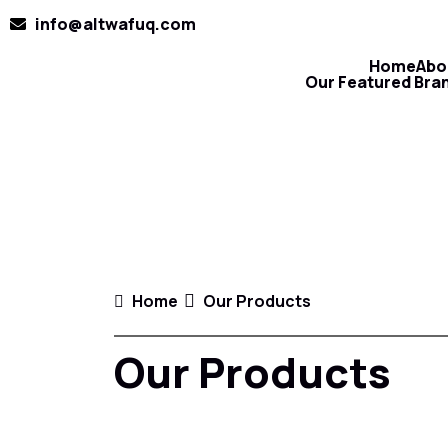
info@altwafuq.com
Home
Abo
Our Featured Bra
Home
Our Products
Our Products