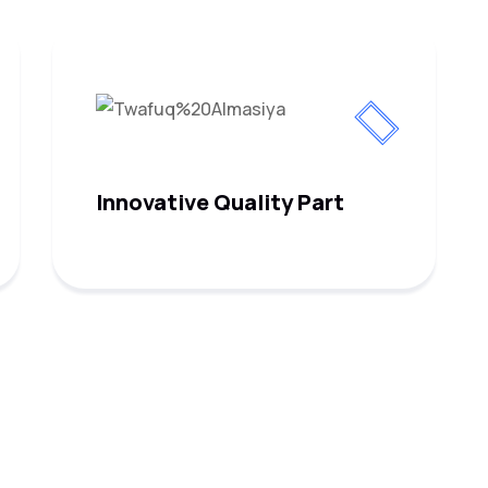
Innovative Quality Part