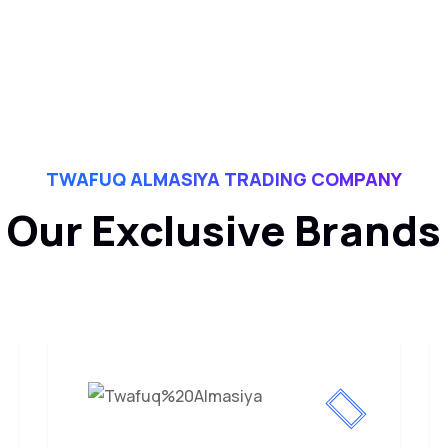
TWAFUQ ALMASIYA TRADING COMPANY
Our Exclusive Brands