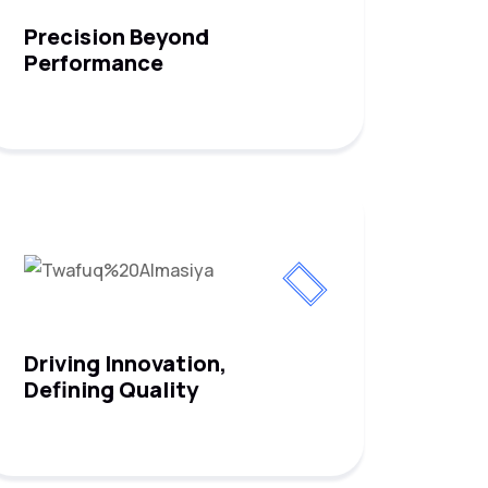
Precision Beyond
Performance
Driving Innovation,
Defining Quality