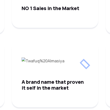
NO 1 Sales in the Market
A brand name that proven
it self in the market